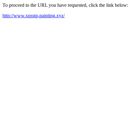
To proceed to the URL you have requested, click the link below:
http://www.xqsstp-painting.xyz/