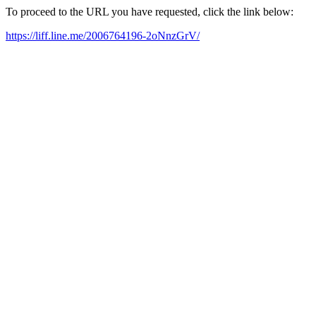
To proceed to the URL you have requested, click the link below:
https://liff.line.me/2006764196-2oNnzGrV/