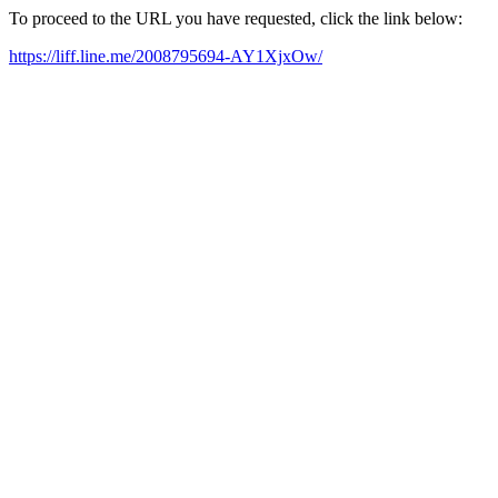
To proceed to the URL you have requested, click the link below:
https://liff.line.me/2008795694-AY1XjxOw/