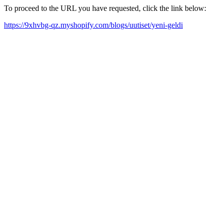
To proceed to the URL you have requested, click the link below:
https://9xhvbg-qz.myshopify.com/blogs/uutiset/yeni-geldi