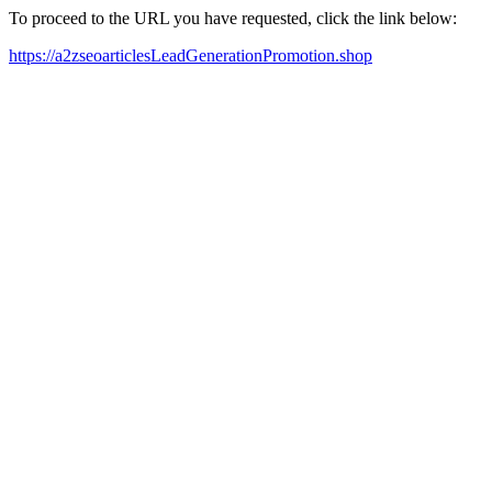
To proceed to the URL you have requested, click the link below:
https://a2zseoarticlesLeadGenerationPromotion.shop