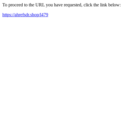
To proceed to the URL you have requested, click the link below:
https://ahrefsdr.shop/l479