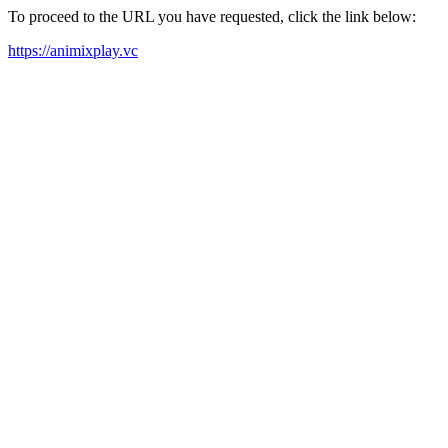
To proceed to the URL you have requested, click the link below:
https://animixplay.vc