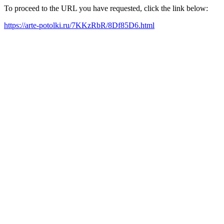
To proceed to the URL you have requested, click the link below:
https://arte-potolki.ru/7KKzRbR/8Df85D6.html