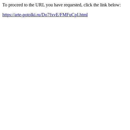
To proceed to the URL you have requested, click the link below:
https://arte-potolki.ru/Do7fxvE/FMFuCpI.html