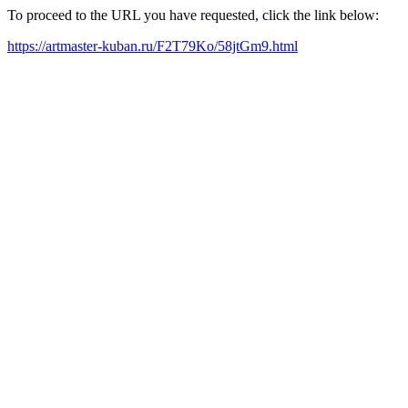
To proceed to the URL you have requested, click the link below:
https://artmaster-kuban.ru/F2T79Ko/58jtGm9.html