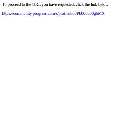
To proceed to the URL you have requested, click the link below:
https://community.progress.com/s/profile/005Pb000000gbMX