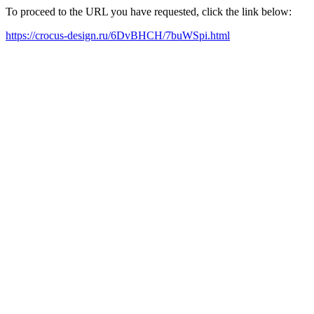
To proceed to the URL you have requested, click the link below:
https://crocus-design.ru/6DvBHCH/7buWSpi.html