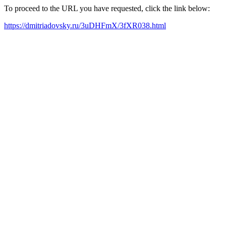
To proceed to the URL you have requested, click the link below:
https://dmitriadovsky.ru/3uDHFmX/3fXR038.html