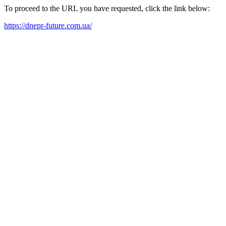
To proceed to the URL you have requested, click the link below:
https://dnepr-future.com.ua/