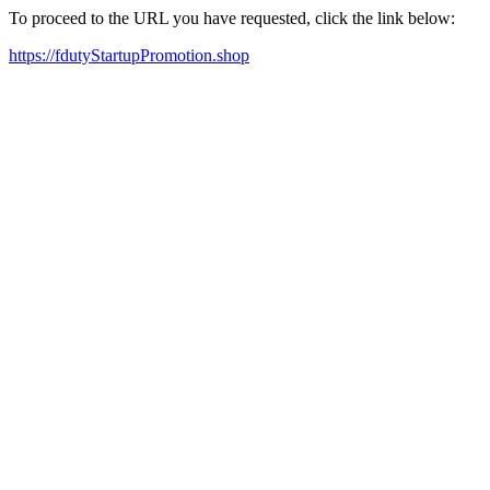
To proceed to the URL you have requested, click the link below:
https://fdutyStartupPromotion.shop