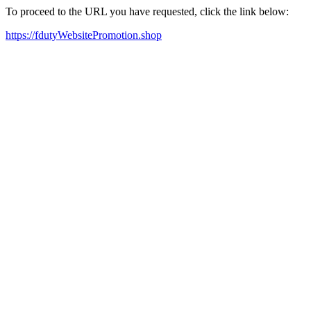
To proceed to the URL you have requested, click the link below:
https://fdutyWebsitePromotion.shop