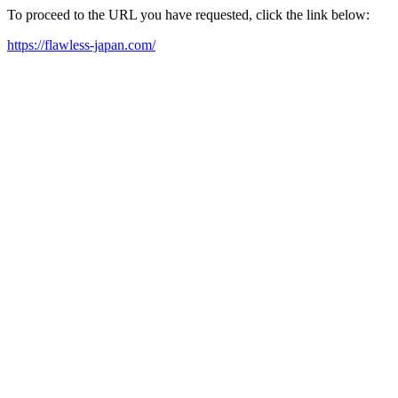
To proceed to the URL you have requested, click the link below:
https://flawless-japan.com/