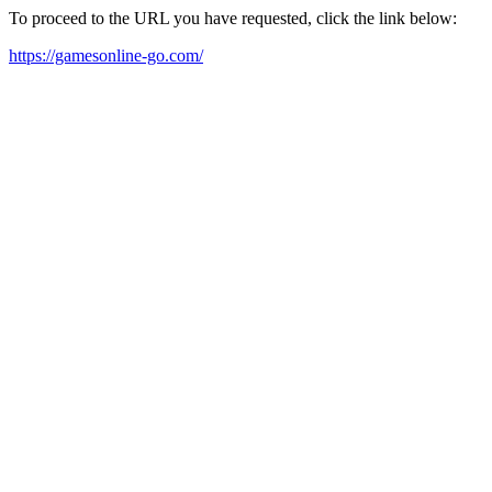
To proceed to the URL you have requested, click the link below:
https://gamesonline-go.com/