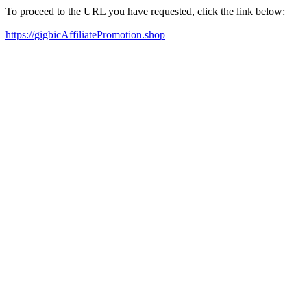
To proceed to the URL you have requested, click the link below:
https://gigbicAffiliatePromotion.shop