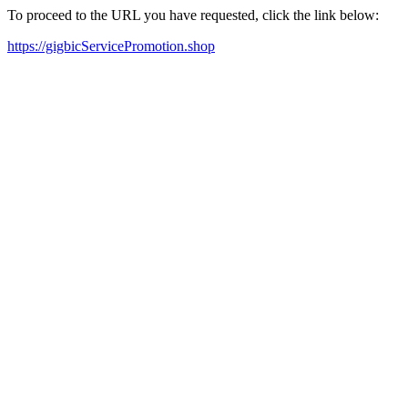
To proceed to the URL you have requested, click the link below:
https://gigbicServicePromotion.shop