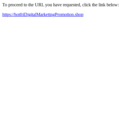
To proceed to the URL you have requested, click the link below:
https://hotfriDigitalMarketingPromotion.shop