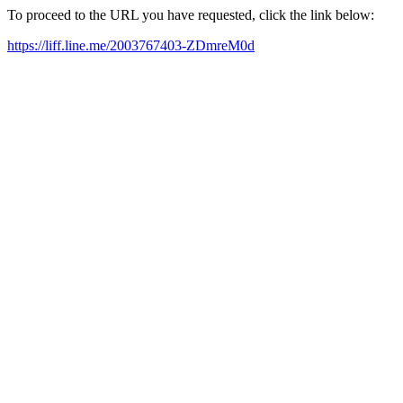
To proceed to the URL you have requested, click the link below:
https://liff.line.me/2003767403-ZDmreM0d