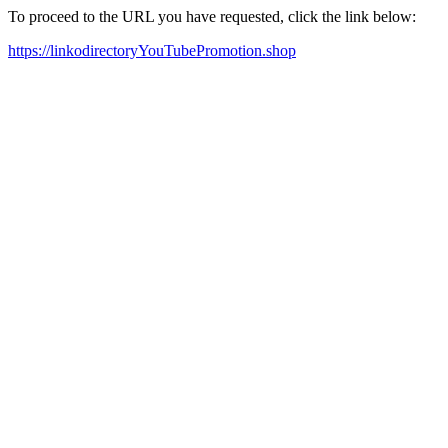
To proceed to the URL you have requested, click the link below:
https://linkodirectoryYouTubePromotion.shop