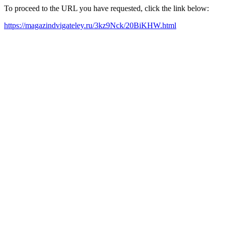
To proceed to the URL you have requested, click the link below:
https://magazindvigateley.ru/3kz9Nck/20BiKHW.html