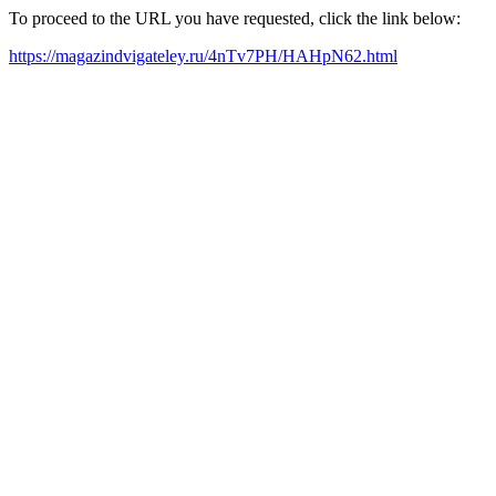
To proceed to the URL you have requested, click the link below:
https://magazindvigateley.ru/4nTv7PH/HAHpN62.html