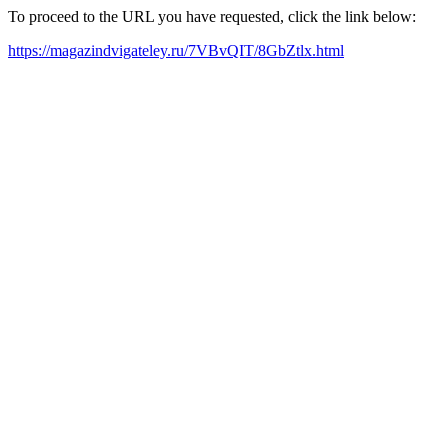
To proceed to the URL you have requested, click the link below:
https://magazindvigateley.ru/7VBvQIT/8GbZtlx.html