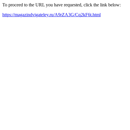
To proceed to the URL you have requested, click the link below:
https://magazindvigateley.ru/A9rZA3G/Cq2kF6t.html