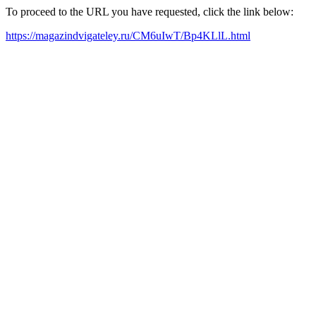
To proceed to the URL you have requested, click the link below:
https://magazindvigateley.ru/CM6uIwT/Bp4KLlL.html