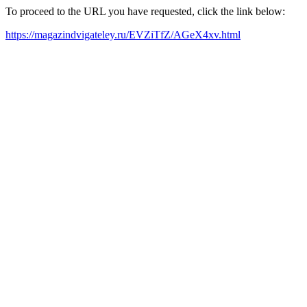
To proceed to the URL you have requested, click the link below:
https://magazindvigateley.ru/EVZiTfZ/AGeX4xv.html