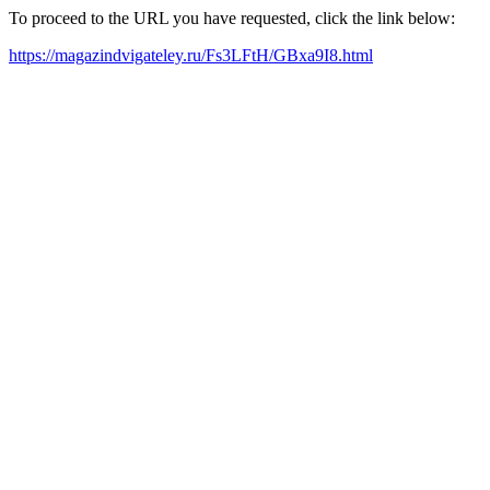
To proceed to the URL you have requested, click the link below:
https://magazindvigateley.ru/Fs3LFtH/GBxa9I8.html