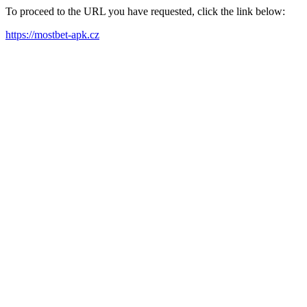
To proceed to the URL you have requested, click the link below:
https://mostbet-apk.cz