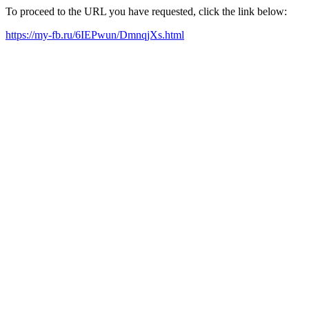
To proceed to the URL you have requested, click the link below:
https://my-fb.ru/6IEPwun/DmnqjXs.html