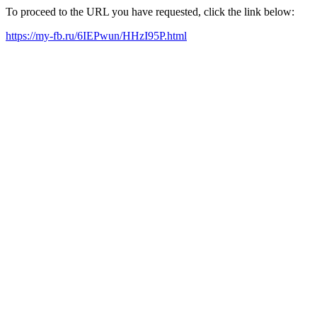
To proceed to the URL you have requested, click the link below:
https://my-fb.ru/6IEPwun/HHzI95P.html