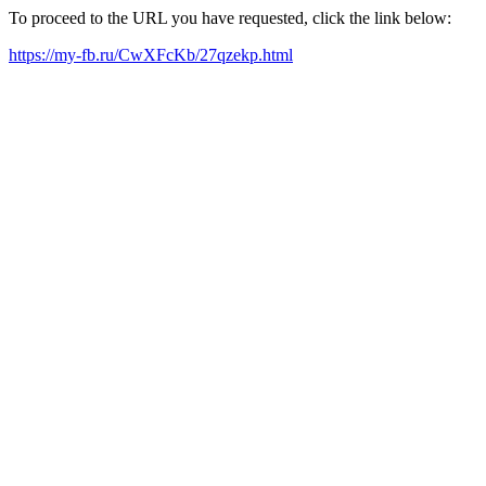
To proceed to the URL you have requested, click the link below:
https://my-fb.ru/CwXFcKb/27qzekp.html