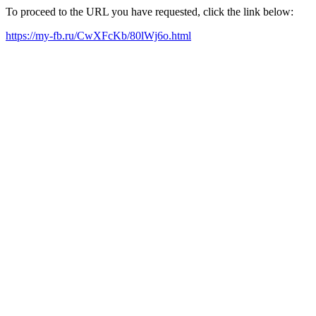
To proceed to the URL you have requested, click the link below:
https://my-fb.ru/CwXFcKb/80lWj6o.html