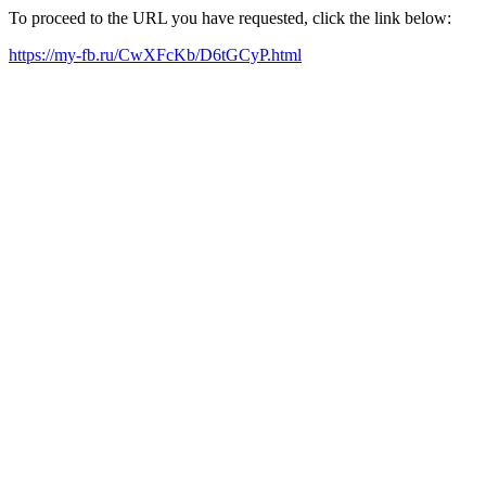
To proceed to the URL you have requested, click the link below:
https://my-fb.ru/CwXFcKb/D6tGCyP.html