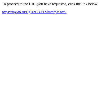
To proceed to the URL you have requested, click the link below:
https://my-fb.ru/DgHbC30/1MmmfpV.html