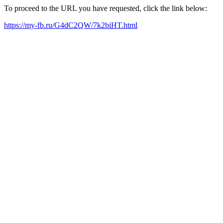
To proceed to the URL you have requested, click the link below:
https://my-fb.ru/G4dC2QW/7k2biHT.html