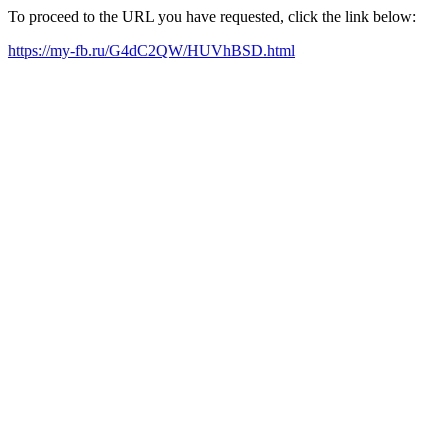
To proceed to the URL you have requested, click the link below:
https://my-fb.ru/G4dC2QW/HUVhBSD.html