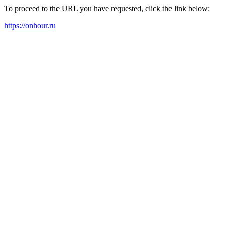
To proceed to the URL you have requested, click the link below:
https://onhour.ru