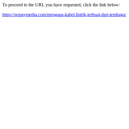
To proceed to the URL you have requested, click the link below:
https://semaymedia.com/mengapa-kabel-listrik-terbuat-dari-tembaga/