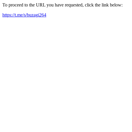
To proceed to the URL you have requested, click the link below:
https://t.me/s/buzagi264