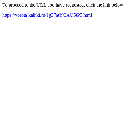
To proceed to the URL you have requested, click the link below:
https://vorota-kalitki.ru/1g37atY/3AU5tP5.html