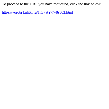
To proceed to the URL you have requested, click the link below:
https://vorota-kalitki.ru/1g37atY/7y8s5CI.html