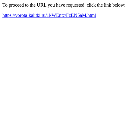
To proceed to the URL you have requested, click the link below:
https://vorota-kalitki.ru/1kWEntc/FzEN5aM.html