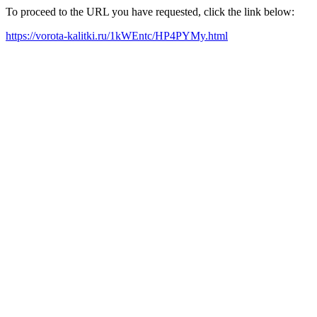
To proceed to the URL you have requested, click the link below:
https://vorota-kalitki.ru/1kWEntc/HP4PYMy.html