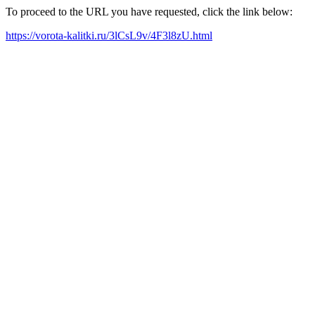
To proceed to the URL you have requested, click the link below:
https://vorota-kalitki.ru/3lCsL9v/4F3l8zU.html