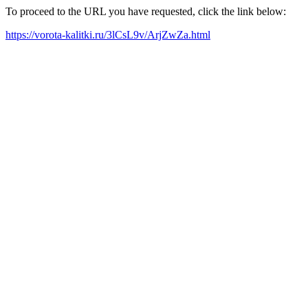
To proceed to the URL you have requested, click the link below:
https://vorota-kalitki.ru/3lCsL9v/ArjZwZa.html