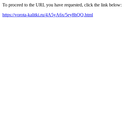
To proceed to the URL you have requested, click the link below:
https://vorota-kalitki.ru/4A5yA6x/5ey8hQQ.html