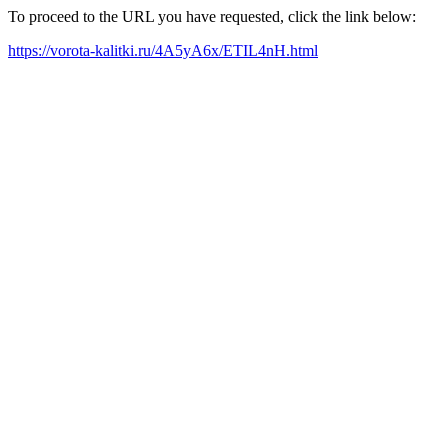
To proceed to the URL you have requested, click the link below:
https://vorota-kalitki.ru/4A5yA6x/ETIL4nH.html